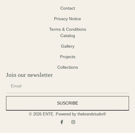
Contact
Privacy Notice
Terms & Conditions
Catalog
Gallery
Projects
Collections
Join our newsletter
SUSCRIBE
© 2026 ENTE. Powered by thebrandstudio®