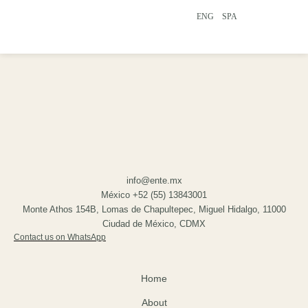
ENG
SPA
info@ente.mx
México +52 (55) 13843001
Monte Athos 154B, Lomas de Chapultepec, Miguel Hidalgo, 11000
Ciudad de México, CDMX
Contact us on WhatsApp
Home
About